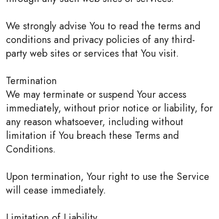
We strongly advise You to read the terms and
conditions and privacy policies of any third-
party web sites or services that You visit.
Termination
We may terminate or suspend Your access
immediately, without prior notice or liability, for
any reason whatsoever, including without
limitation if You breach these Terms and
Conditions.
Upon termination, Your right to use the Service
will cease immediately.
Limitation of Liability