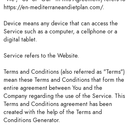
https://en-mediterraneandietplan.com/.
Device means any device that can access the
Service such as a computer, a cellphone or a
digital tablet.
Service refers to the Website.
Terms and Conditions (also referred as "Terms")
mean these Terms and Conditions that form the
entire agreement between You and the
Company regarding the use of the Service. This
Terms and Conditions agreement has been
created with the help of the Terms and
Conditions Generator.