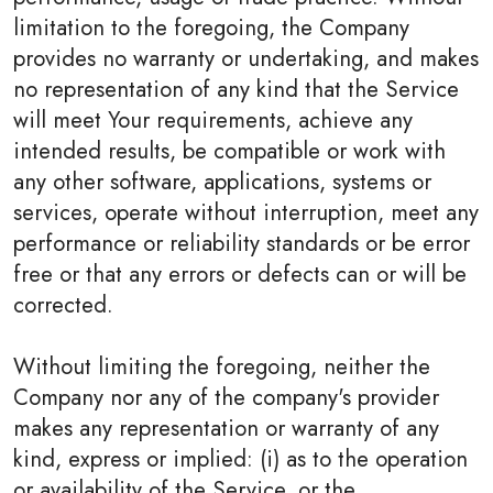
limitation to the foregoing, the Company
provides no warranty or undertaking, and makes
no representation of any kind that the Service
will meet Your requirements, achieve any
intended results, be compatible or work with
any other software, applications, systems or
services, operate without interruption, meet any
performance or reliability standards or be error
free or that any errors or defects can or will be
corrected.
Without limiting the foregoing, neither the
Company nor any of the company's provider
makes any representation or warranty of any
kind, express or implied: (i) as to the operation
or availability of the Service, or the