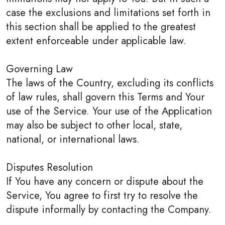
case the exclusions and limitations set forth in
this section shall be applied to the greatest
extent enforceable under applicable law.
Governing Law
The laws of the Country, excluding its conflicts
of law rules, shall govern this Terms and Your
use of the Service. Your use of the Application
may also be subject to other local, state,
national, or international laws.
Disputes Resolution
If You have any concern or dispute about the
Service, You agree to first try to resolve the
dispute informally by contacting the Company.