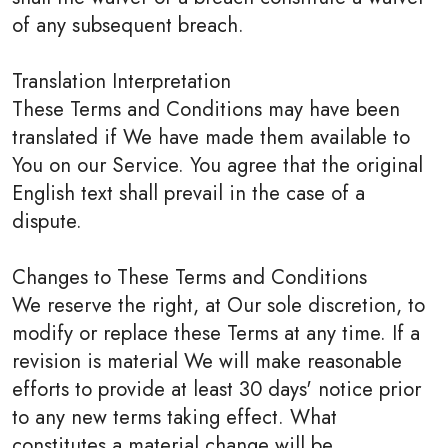
of any subsequent breach.
Translation Interpretation
These Terms and Conditions may have been
translated if We have made them available to
You on our Service. You agree that the original
English text shall prevail in the case of a
dispute.
Changes to These Terms and Conditions
We reserve the right, at Our sole discretion, to
modify or replace these Terms at any time. If a
revision is material We will make reasonable
efforts to provide at least 30 days' notice prior
to any new terms taking effect. What
constitutes a material change will be