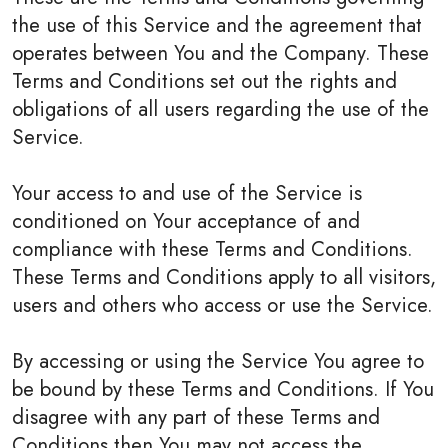
the use of this Service and the agreement that
operates between You and the Company. These
Terms and Conditions set out the rights and
obligations of all users regarding the use of the
Service.
Your access to and use of the Service is
conditioned on Your acceptance of and
compliance with these Terms and Conditions.
These Terms and Conditions apply to all visitors,
users and others who access or use the Service.
By accessing or using the Service You agree to
be bound by these Terms and Conditions. If You
disagree with any part of these Terms and
Conditions then You may not access the