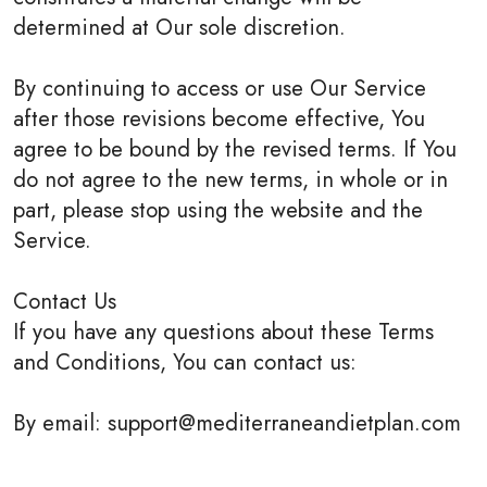
determined at Our sole discretion.
By continuing to access or use Our Service
after those revisions become effective, You
agree to be bound by the revised terms. If You
do not agree to the new terms, in whole or in
part, please stop using the website and the
Service.
Contact Us
If you have any questions about these Terms
and Conditions, You can contact us:
By email: support@mediterraneandietplan.com