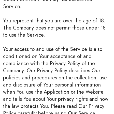
Service.
You represent that you are over the age of 18.
The Company does not permit those under 18
to use the Service.
Your access to and use of the Service is also
conditioned on Your acceptance of and
compliance with the Privacy Policy of the
Company. Our Privacy Policy describes Our
policies and procedures on the collection, use
and disclosure of Your personal information
when You use the Application or the Website
and tells You about Your privacy rights and how
the law protects You. Please read Our Privacy
Policy carefully before using Our Service.