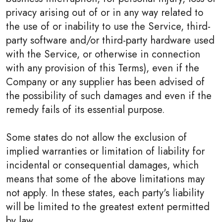
privacy arising out of or in any way related to
the use of or inability to use the Service, third-
party software and/or third-party hardware used
with the Service, or otherwise in connection
with any provision of this Terms), even if the
Company or any supplier has been advised of
the possibility of such damages and even if the
remedy fails of its essential purpose.
Some states do not allow the exclusion of
implied warranties or limitation of liability for
incidental or consequential damages, which
means that some of the above limitations may
not apply. In these states, each party's liability
will be limited to the greatest extent permitted
by law.