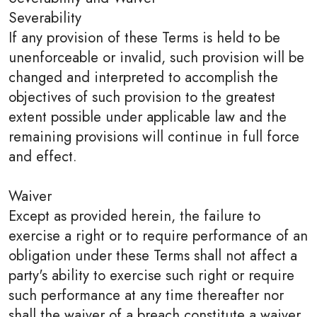
Severability
If any provision of these Terms is held to be
unenforceable or invalid, such provision will be
changed and interpreted to accomplish the
objectives of such provision to the greatest
extent possible under applicable law and the
remaining provisions will continue in full force
and effect.
Waiver
Except as provided herein, the failure to
exercise a right or to require performance of an
obligation under these Terms shall not affect a
party's ability to exercise such right or require
such performance at any time thereafter nor
shall the waiver of a breach constitute a waiver