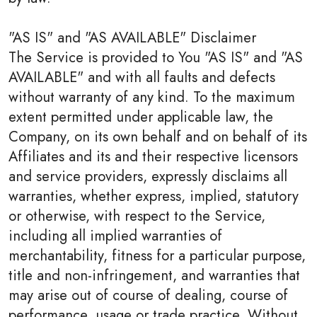
"AS IS" and "AS AVAILABLE" Disclaimer
The Service is provided to You "AS IS" and "AS
AVAILABLE" and with all faults and defects
without warranty of any kind. To the maximum
extent permitted under applicable law, the
Company, on its own behalf and on behalf of its
Affiliates and its and their respective licensors
and service providers, expressly disclaims all
warranties, whether express, implied, statutory
or otherwise, with respect to the Service,
including all implied warranties of
merchantability, fitness for a particular purpose,
title and non-infringement, and warranties that
may arise out of course of dealing, course of
performance, usage or trade practice. Without