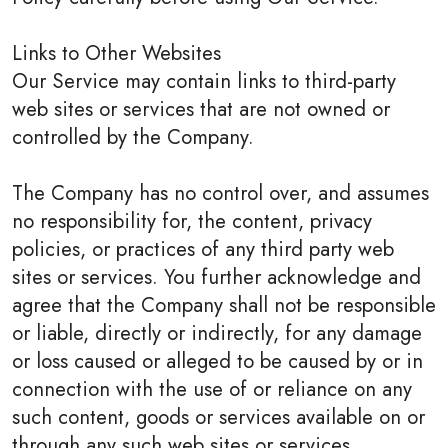
Links to Other Websites
Our Service may contain links to third-party
web sites or services that are not owned or
controlled by the Company.
The Company has no control over, and assumes
no responsibility for, the content, privacy
policies, or practices of any third party web
sites or services. You further acknowledge and
agree that the Company shall not be responsible
or liable, directly or indirectly, for any damage
or loss caused or alleged to be caused by or in
connection with the use of or reliance on any
such content, goods or services available on or
through any such web sites or services.