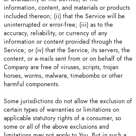
information, content, and materials or products
included thereon; (ii) that the Service will be
uninterrupted or error-free; (iii) as to the
accuracy, reliability, or currency of any
information or content provided through the
Service; or (iv) that the Service, its servers, the
content, or e-mails sent from or on behalf of the
Company are free of viruses, scripts, trojan
horses, worms, malware, timebombs or other
harmful components.
Some jurisdictions do not allow the exclusion of
certain types of warranties or limitations on
applicable statutory rights of a consumer, so
some or all of the above exclusions and
limitations may not apply to You. But in such a