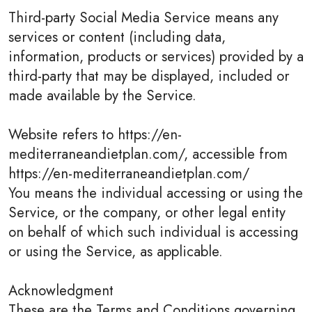
Third-party Social Media Service means any
services or content (including data,
information, products or services) provided by a
third-party that may be displayed, included or
made available by the Service.
Website refers to https://en-
mediterraneandietplan.com/, accessible from
https://en-mediterraneandietplan.com/
You means the individual accessing or using the
Service, or the company, or other legal entity
on behalf of which such individual is accessing
or using the Service, as applicable.
Acknowledgment
These are the Terms and Conditions governing