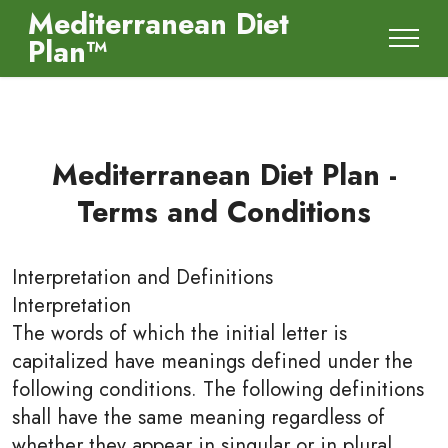
Mediterranean Diet
Plan™
Mediterranean Diet Plan -
Terms and Conditions
Interpretation and Definitions
Interpretation
The words of which the initial letter is
capitalized have meanings defined under the
following conditions. The following definitions
shall have the same meaning regardless of
whether they appear in singular or in plural.