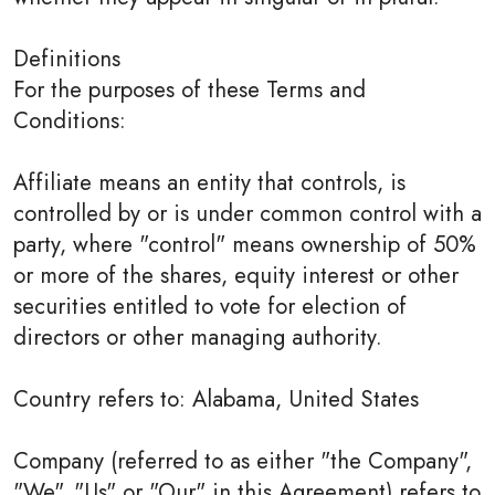
Definitions
For the purposes of these Terms and
Conditions:
Affiliate means an entity that controls, is
controlled by or is under common control with a
party, where "control" means ownership of 50%
or more of the shares, equity interest or other
securities entitled to vote for election of
directors or other managing authority.
Country refers to: Alabama, United States
Company (referred to as either "the Company",
"We", "Us" or "Our" in this Agreement) refers to