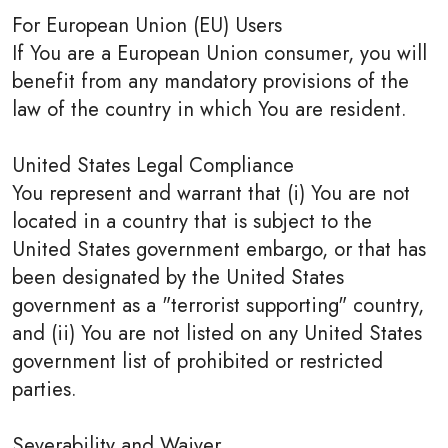
For European Union (EU) Users
If You are a European Union consumer, you will
benefit from any mandatory provisions of the
law of the country in which You are resident.
United States Legal Compliance
You represent and warrant that (i) You are not
located in a country that is subject to the
United States government embargo, or that has
been designated by the United States
government as a "terrorist supporting" country,
and (ii) You are not listed on any United States
government list of prohibited or restricted
parties.
Severability and Waiver