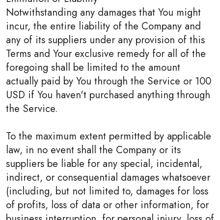
Notwithstanding any damages that You might
incur, the entire liability of the Company and
any of its suppliers under any provision of this
Terms and Your exclusive remedy for all of the
foregoing shall be limited to the amount
actually paid by You through the Service or 100
USD if You haven't purchased anything through
the Service.
To the maximum extent permitted by applicable
law, in no event shall the Company or its
suppliers be liable for any special, incidental,
indirect, or consequential damages whatsoever
(including, but not limited to, damages for loss
of profits, loss of data or other information, for
business interruption, for personal injury, loss of