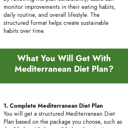
monitor improvements in their eating habits,
daily routine, and overall lifestyle. The
structured format helps create sustainable
habits over time.
What You Will Get With
Mediterranean Diet Plan?
1. Complete Mediterranean Diet Plan
You will get a structured Mediterranean Diet
Plan based on the package you choose, such as