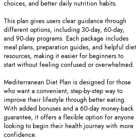
choices, and better daily nutrition habits.
This plan gives users clear guidance through
different options, including 30-day, 60-day,
and 90-day programs. Each package includes
meal plans, preparation guides, and helpful diet
resources, making it easier for beginners to
start without feeling confused or overwhelmed.
Mediterranean Diet Plan is designed for those
who want a convenient, step-by-step way to
improve their lifestyle through better eating.
With added bonuses and a 60-day money-back
guarantee, it offers a flexible option for anyone
looking to begin their health journey with more
confidence.