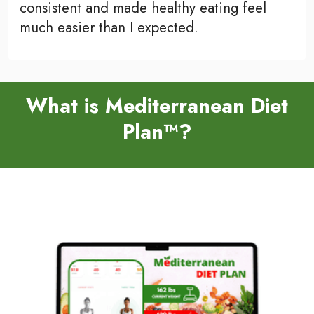
consistent and made healthy eating feel
much easier than I expected.
What is Mediterranean Diet
Plan™?