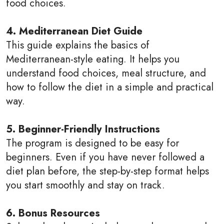
food choices.
4. Mediterranean Diet Guide
This guide explains the basics of
Mediterranean-style eating. It helps you
understand food choices, meal structure, and
how to follow the diet in a simple and practical
way.
5. Beginner-Friendly Instructions
The program is designed to be easy for
beginners. Even if you have never followed a
diet plan before, the step-by-step format helps
you start smoothly and stay on track.
6. Bonus Resources