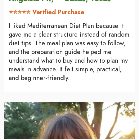
⭐⭐⭐⭐⭐ Verified Purchase
I liked Mediterranean Diet Plan because it
gave me a clear structure instead of random
diet tips. The meal plan was easy to follow,
and the preparation guide helped me
understand what to buy and how to plan my
meals in advance. It felt simple, practical,
and beginner-friendly.