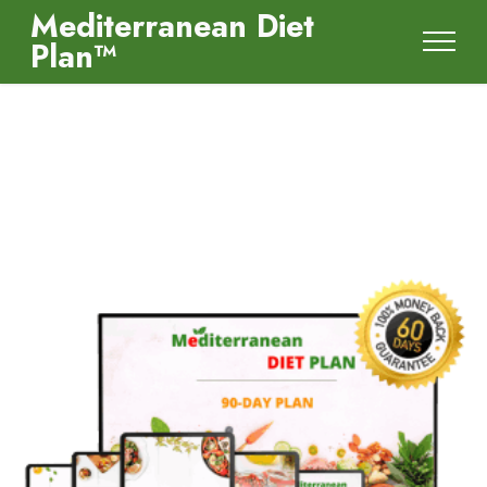
Mediterranean Diet
Plan™