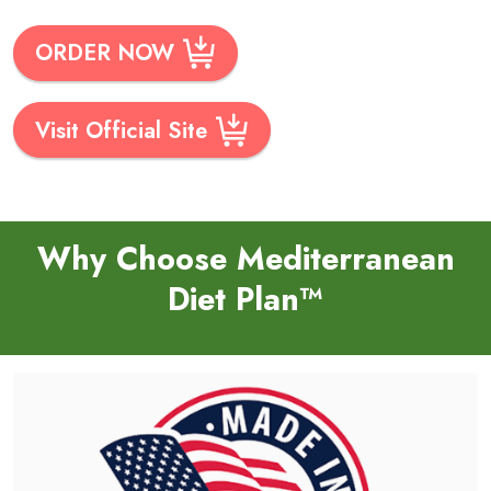
ORDER NOW
Visit Official Site
Why Choose Mediterranean
Diet Plan™