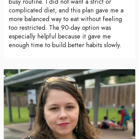
busy routine. I did not want a strict or
complicated diet, and this plan gave me a
more balanced way to eat without feeling
too restricted. The 90-day option was
especially helpful because it gave me
enough time to build better habits slowly.