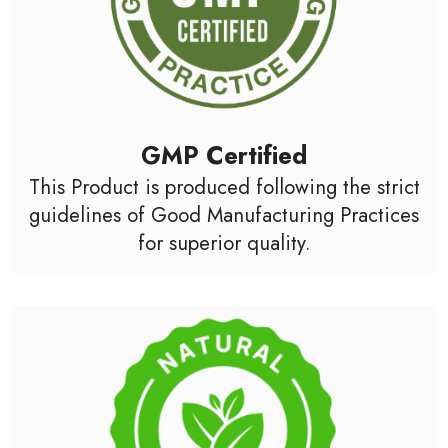
GMP Certified
This Product is produced following the strict
guidelines of Good Manufacturing Practices
for superior quality.