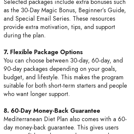
Selected packages include extra bonuses such
as the 30-Day Magic Bonus, Beginner’s Guide,
and Special Email Series. These resources
provide extra motivation, tips, and support
during the plan.
7. Flexible Package Options
You can choose between 30-day, 60-day, and
90-day packages depending on your goals,
budget, and lifestyle. This makes the program
suitable for both short-term starters and people
who want longer support.
8. 60-Day Money-Back Guarantee
Mediterranean Diet Plan also comes with a 60-
day money-back guarantee. This gives users