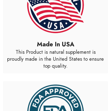
Made In USA
This Product is natural supplement is
proudly made in the United States to ensure
top quality.