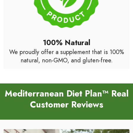
100% Natural
We proudly offer a supplement that is 100%
natural, non-GMO, and gluten-free.
Mediterranean Diet Plan™ Real
Customer Reviews