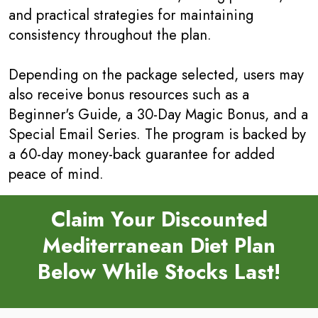
and practical strategies for maintaining
consistency throughout the plan.
Depending on the package selected, users may
also receive bonus resources such as a
Beginner's Guide, a 30-Day Magic Bonus, and a
Special Email Series. The program is backed by
a 60-day money-back guarantee for added
peace of mind.
Claim Your Discounted
Mediterranean Diet Plan
Below While Stocks Last!