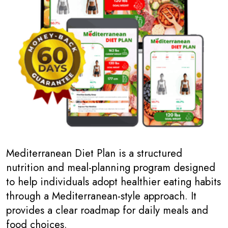
Mediterranean Diet Plan is a structured
nutrition and meal-planning program designed
to help individuals adopt healthier eating habits
through a Mediterranean-style approach. It
provides a clear roadmap for daily meals and
food choices.