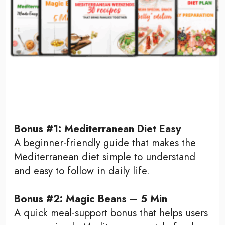
Bonus #1: Mediterranean Diet Easy
A beginner-friendly guide that makes the
Mediterranean diet simple to understand
and easy to follow in daily life.
Bonus #2: Magic Beans – 5 Min
A quick meal-support bonus that helps users