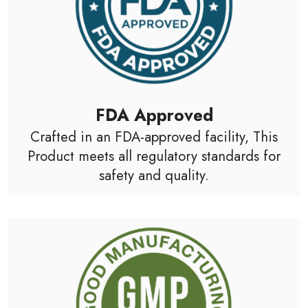
FDA Approved
Crafted in an FDA-approved facility, This
Product meets all regulatory standards for
safety and quality.