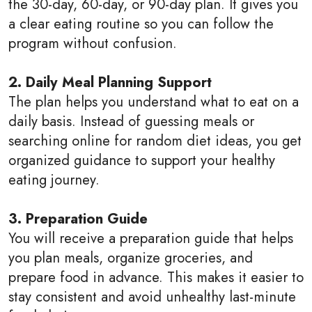
the 30-day, 60-day, or 90-day plan. It gives you
a clear eating routine so you can follow the
program without confusion.
2. Daily Meal Planning Support
The plan helps you understand what to eat on a
daily basis. Instead of guessing meals or
searching online for random diet ideas, you get
organized guidance to support your healthy
eating journey.
3. Preparation Guide
You will receive a preparation guide that helps
you plan meals, organize groceries, and
prepare food in advance. This makes it easier to
stay consistent and avoid unhealthy last-minute