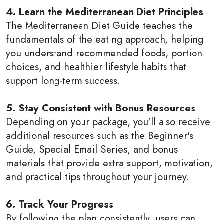
4. Learn the Mediterranean Diet Principles
The Mediterranean Diet Guide teaches the
fundamentals of the eating approach, helping
you understand recommended foods, portion
choices, and healthier lifestyle habits that
support long-term success.
5. Stay Consistent with Bonus Resources
Depending on your package, you'll also receive
additional resources such as the Beginner's
Guide, Special Email Series, and bonus
materials that provide extra support, motivation,
and practical tips throughout your journey.
6. Track Your Progress
By following the plan consistently, users can