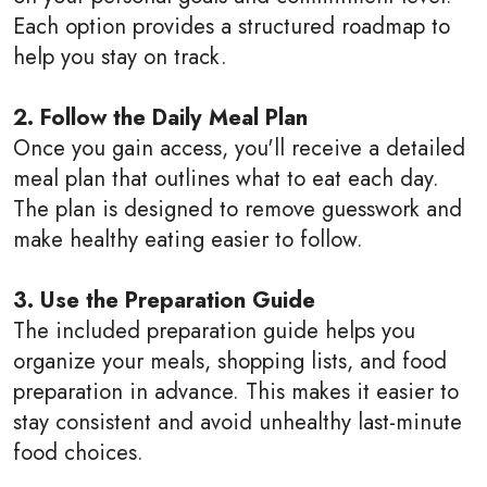
Each option provides a structured roadmap to
help you stay on track.
2. Follow the Daily Meal Plan
Once you gain access, you'll receive a detailed
meal plan that outlines what to eat each day.
The plan is designed to remove guesswork and
make healthy eating easier to follow.
3. Use the Preparation Guide
The included preparation guide helps you
organize your meals, shopping lists, and food
preparation in advance. This makes it easier to
stay consistent and avoid unhealthy last-minute
food choices.