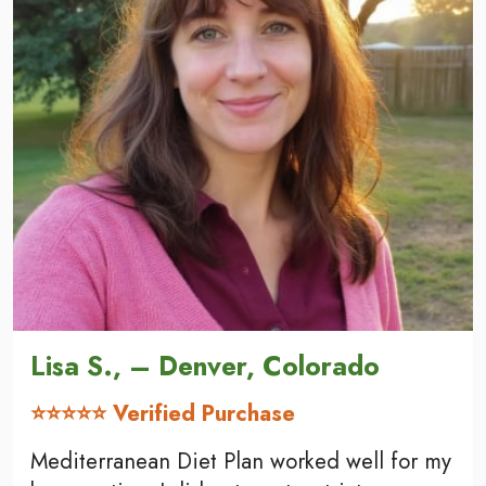
Lisa S., – Denver, Colorado
⭐⭐⭐⭐⭐ Verified Purchase
Mediterranean Diet Plan worked well for my