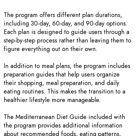
The program offers different plan durations,
including 30-day, 60-day, and 90-day options.
Each plan is designed to guide users through a
step-by-step process rather than leaving them to
figure everything out on their own.
In addition to meal plans, the program includes
preparation guides that help users organize
their shopping, meal preparation, and daily
eating routines. This makes the transition to a
healthier lifestyle more manageable.
The Mediterranean Diet Guide included with
the program provides additional information
about recommended foods, eating patterns,