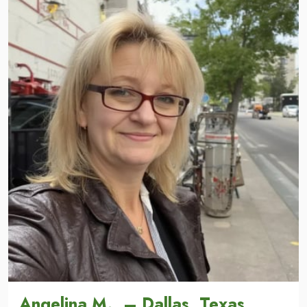
Angelina M., – Dallas, Texas