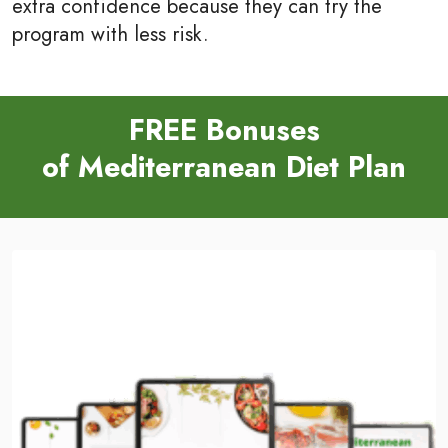
extra confidence because they can try the
program with less risk.
FREE Bonuses
of Mediterranean Diet Plan