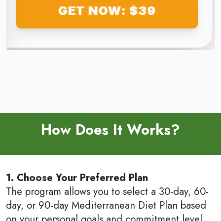
How Does It Works?
1. Choose Your Preferred Plan
The program allows you to select a 30-day, 60-
day, or 90-day Mediterranean Diet Plan based
on your personal goals and commitment level.