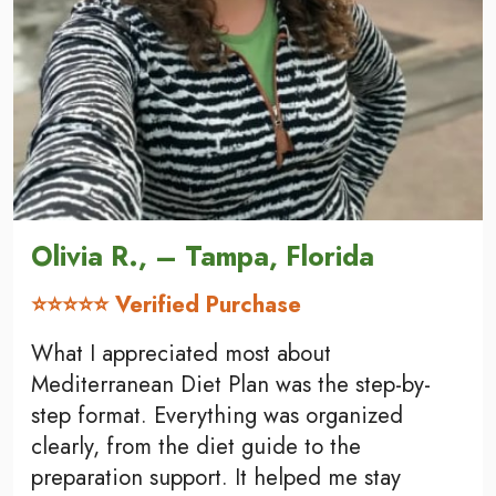
Olivia R., – Tampa, Florida
⭐⭐⭐⭐⭐ Verified Purchase
What I appreciated most about
Mediterranean Diet Plan was the step-by-
step format. Everything was organized
clearly, from the diet guide to the
preparation support. It helped me stay