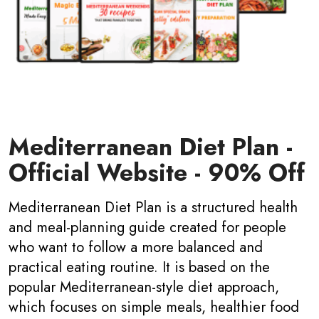
Mediterranean Diet Plan -
Official Website - 90% Off
Mediterranean Diet Plan is a structured health
and meal-planning guide created for people
who want to follow a more balanced and
practical eating routine. It is based on the
popular Mediterranean-style diet approach,
which focuses on simple meals, healthier food